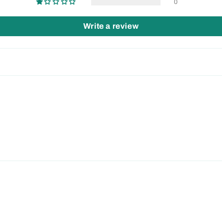
0
Write a review