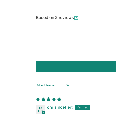
Based on 2 reviews
Sort by
chris noellert