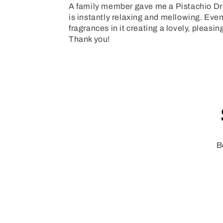
A family member gave me a Pistachio Drea
is instantly relaxing and mellowing. Even 
fragrances in it creating a lovely, pleas
Thank you!
B