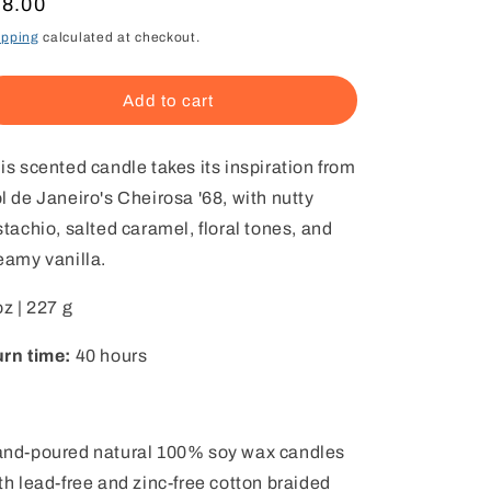
egular
18.00
ice
ipping
calculated at checkout.
Add to cart
is scented candle takes its inspiration from
l de Janeiro's Cheirosa '68, with nutty
stachio, salted caramel, floral tones, and
eamy vanilla.
oz | 227 g
rn time:
40 hours
nd-poured natural 100% soy wax candles
th lead-free and zinc-free cotton braided