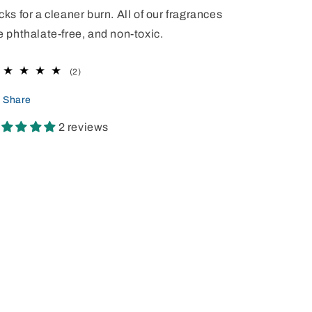
cks for a cleaner burn. All of our fragrances
e phthalate-free, and non-toxic.
2
(2)
total
reviews
Share
2 reviews