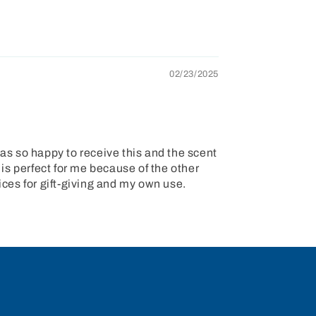
02/23/2025
s so happy to receive this and the scent
 is perfect for me because of the other
ices for gift-giving and my own use.