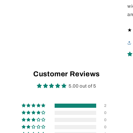
wi
ar
Customer Reviews
5.00 out of 5
2
0
0
0