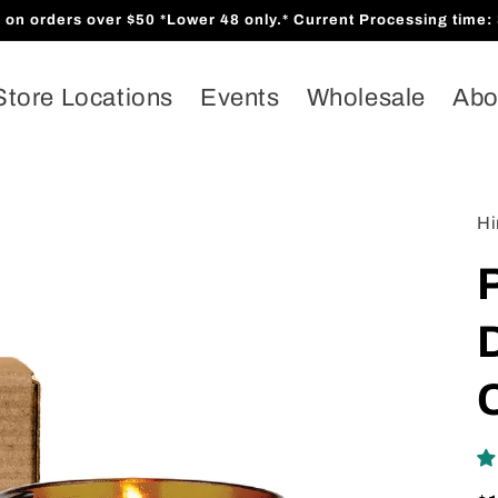
orders over $50 *Lower 48 only.* Current Processing time: 
Store Locations
Events
Wholesale
Abo
Hi