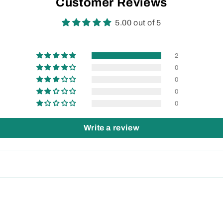
Customer Reviews
5.00 out of 5
2
0
0
0
0
Write a review