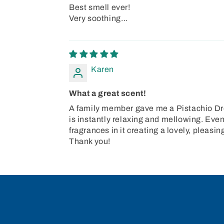
Best smell ever!
Very soothing…
Karen
What a great scent!
A family member gave me a Pistachio Drea
is instantly relaxing and mellowing. Even 
fragrances in it creating a lovely, pleas
Thank you!