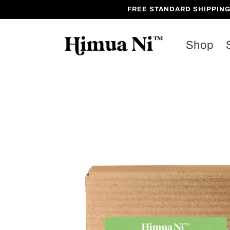
Skip to
FREE STANDARD SHIPPING on 
content
Shop
Skip to
product
information