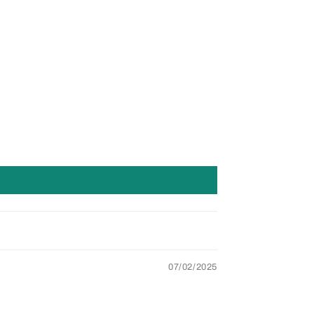
07/02/2025