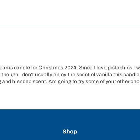
ms candle for Christmas 2024. Since I love pistachios I wa
though I don't usually enjoy the scent of vanilla this candle
ing and blended scent. Am going to try some of your other cho
Shop