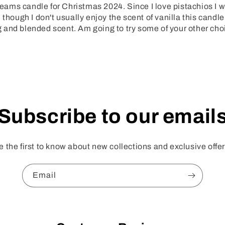
ms candle for Christmas 2024. Since I love pistachios I wa
though I don't usually enjoy the scent of vanilla this candle
ing and blended scent. Am going to try some of your other cho
Subscribe to our email
e the first to know about new collections and exclusive offer
Email