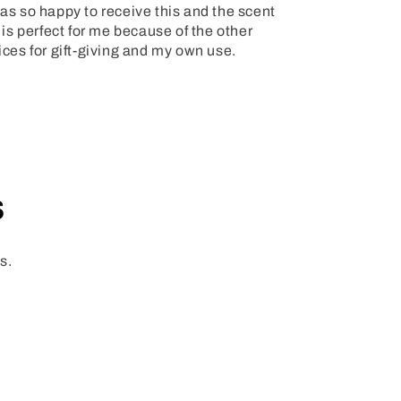
s so happy to receive this and the scent
 is perfect for me because of the other
ices for gift-giving and my own use.
s
s.