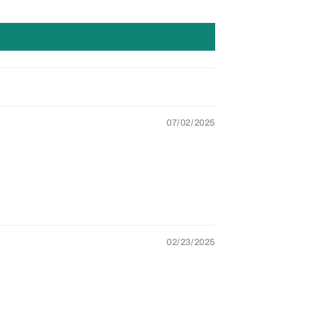
07/02/2025
02/23/2025