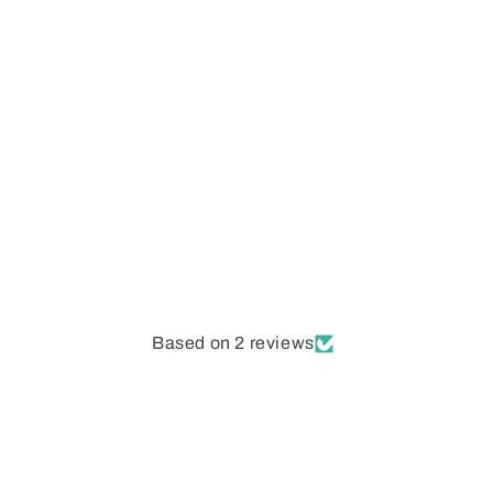
Open
media
1
in
modal
Based on 2 reviews