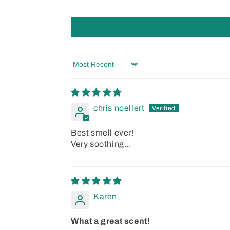
Sort by
chris noellert
Best smell ever!
Very soothing…
Karen
What a great scent!