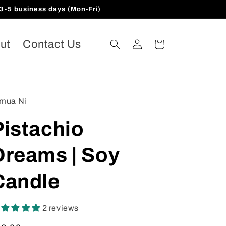
3-5 business days (Mon-Fri)
Log
ut
Contact Us
Cart
in
mua Ni
Pistachio
Dreams | Soy
Candle
2 reviews